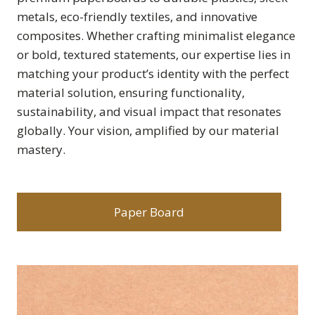
metals, eco-friendly textiles, and innovative
composites. Whether crafting minimalist elegance
or bold, textured statements, our expertise lies in
matching your product’s identity with the perfect
material solution, ensuring functionality,
sustainability, and visual impact that resonates
globally. Your vision, amplified by our material
mastery.
Paper Board