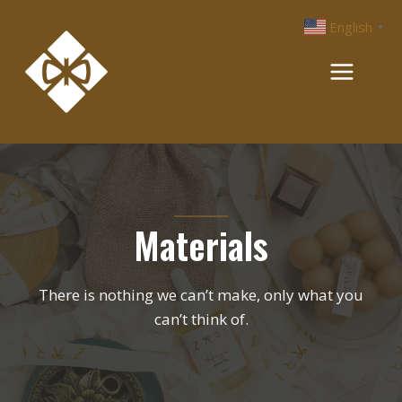
Skip
English
▼
to
content
Materials
There is nothing we can’t make, only what you
can’t think of.