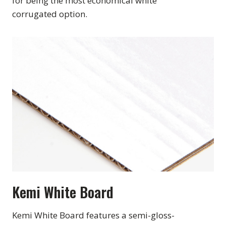
for being the most economical white
corrugated option.
Kemi White Board
Kemi White Board features a semi-gloss-