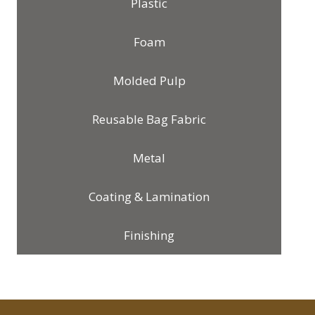
Plastic
Foam
Molded Pulp
Reusable Bag Fabric
Metal
Coating & Lamination
Finishing