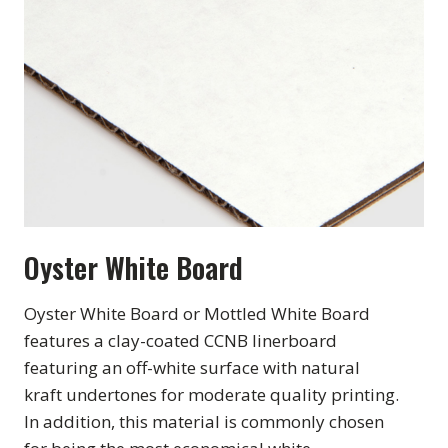
Oyster White Board
Oyster White Board or Mottled White Board
features a clay-coated CCNB linerboard
featuring an off-white surface with natural
kraft undertones for moderate quality printing.
In addition, this material is commonly chosen