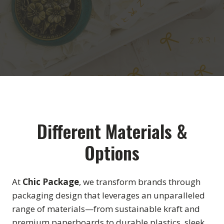
Different Materials &
Options
At
Chic Package
, we transform brands through
packaging design that leverages an unparalleled
range of materials—from sustainable kraft and
premium paperboards to durable plastics, sleek