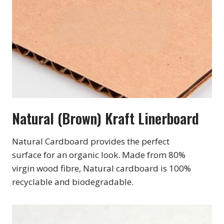
Natural (Brown) Kraft Linerboard
Natural Cardboard provides the perfect
surface for an organic look. Made from 80%
virgin wood fibre, Natural cardboard is 100%
recyclable and biodegradable.