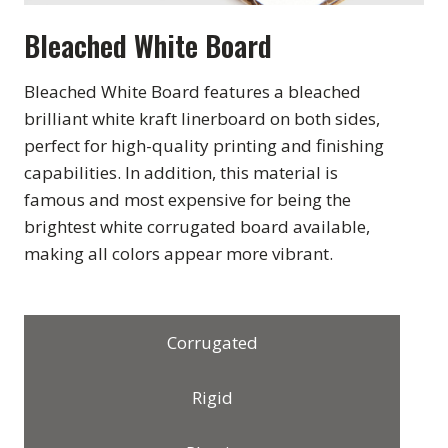
Bleached White Board
Bleached White Board features a bleached
brilliant white kraft linerboard on both sides,
perfect for high-quality printing and finishing
capabilities. In addition, this material is
famous and most expensive for being the
brightest white corrugated board available,
making all colors appear more vibrant.
Corrugated
Rigid