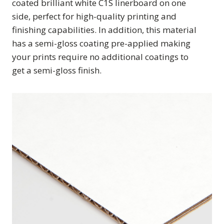
coated brilliant white C1S linerboard on one
side, perfect for high-quality printing and
finishing capabilities. In addition, this material
has a semi-gloss coating pre-applied making
your prints require no additional coatings to
get a semi-gloss finish.