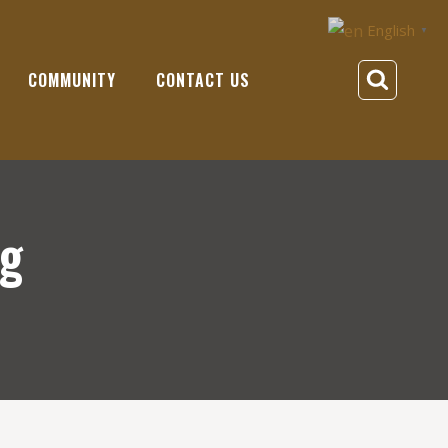
English
▼
COMMUNITY
CONTACT US
ng