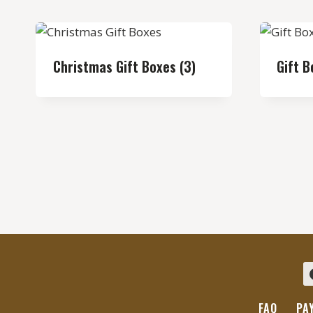
Christmas Gift Boxes
(3)
Gift 
FAQ
PA