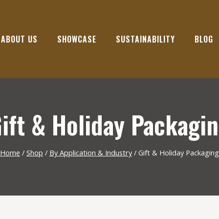
ABOUT US
SHOWCASE
SUSTAINABILITY
BLOG
ift & Holiday Packagi
Home
/
Shop
/
By Application & Industry
/
Gift & Holiday Packaging