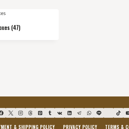
Boxes
(47)
YMENT & SHIPPING POLICY
PRIVACY POLICY
TERMS & C