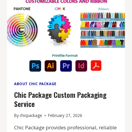
ABOUT CHIC PACKAGE
Chic Package Custom Packaging
Service
By
chicpackage
February 27, 2026
Chic Package provides professional, reliable