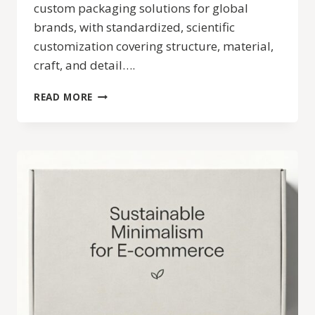
custom packaging solutions for global
brands, with standardized, scientific
customization covering structure, material,
craft, and detail….
CHIC
READ MORE
PACKAGE
CUSTOM
PACKAGING
SERVICE