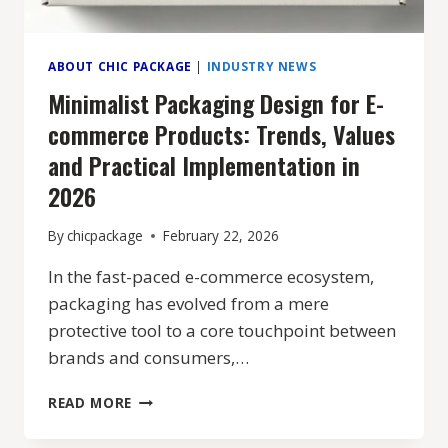
ABOUT CHIC PACKAGE
|
INDUSTRY NEWS
Minimalist Packaging Design for E-
commerce Products: Trends, Values
and Practical Implementation in
2026
By
chicpackage
February 22, 2026
In the fast-paced e-commerce ecosystem,
packaging has evolved from a mere
protective tool to a core touchpoint between
brands and consumers,…
MINIMALIST
READ MORE
PACKAGING
DESIGN