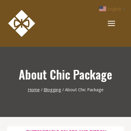
Skip
English
▼
to
content
About Chic Package
Home
/
Blogging
/
About Chic Package