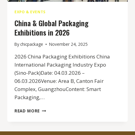
EXPO & EVENTS
China & Global Packaging
Exhibitions in 2026
By
chicpackage
November 24, 2025
2026 China Packaging Exhibitions China
International Packaging Industry Expo
(Sino-Pack)Date: 04.03.2026 –
06.03.2026Venue: Area B, Canton Fair
Complex, GuangzhouContent: Smart
Packaging,…
CHINA
READ MORE
&
GLOBAL
PACKAGING
EXHIBITIONS