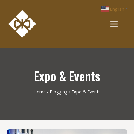
Skip
English
▼
to
content
Expo & Events
Home
/
Blogging
/
Expo & Events