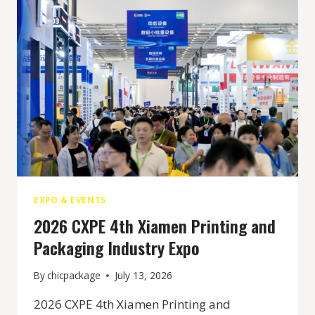
EXPO & EVENTS
2026 CXPE 4th Xiamen Printing and
Packaging Industry Expo
By
chicpackage
July 13, 2026
2026 CXPE 4th Xiamen Printing and