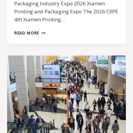
Packaging Industry Expo 2026 Xiamen
Printing and Packaging Expo The 2026 CXPE
4th Xiamen Printing…
2026
READ MORE
CXPE
4TH
XIAMEN
PRINTING
AND
PACKAGING
INDUSTRY
EXPO