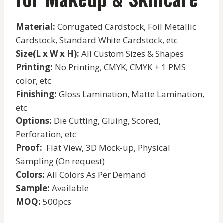
Material:
Corrugated Cardstock, Foil Metallic
Cardstock, Standard White Cardstock, etc
Size(L x W x H):
All Custom Sizes & Shapes
Printing:
No Printing, CMYK, CMYK + 1 PMS
color, etc
Finishing:
Gloss Lamination, Matte Lamination,
etc
Options:
Die Cutting, Gluing, Scored,
Perforation, etc
Proof:
Flat View, 3D Mock-up, Physical
Sampling (On request)
Colors:
All Colors As Per Demand
Sample:
Available
MOQ:
500pcs