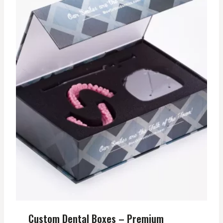
Custom Dental Boxes – Premium