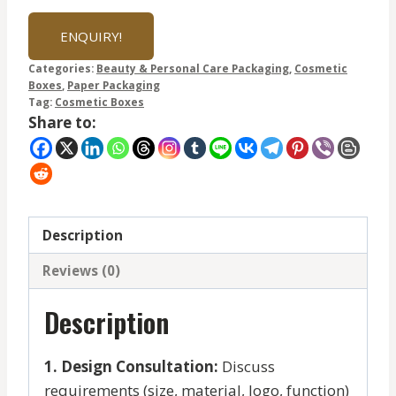
ENQUIRY!
Categories:
Beauty & Personal Care Packaging
,
Cosmetic
Boxes
,
Paper Packaging
Tag:
Cosmetic Boxes
Share to:
Description
Reviews (0)
Description
1. Design Consultation:
Discuss
requirements (size, material, logo, function)