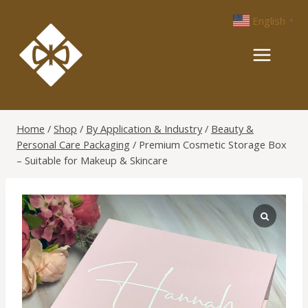
Skip
English
▼
to
content
Home
/
Shop
/
By Application & Industry
/
Beauty &
Personal Care Packaging
/
Premium Cosmetic Storage Box
– Suitable for Makeup & Skincare