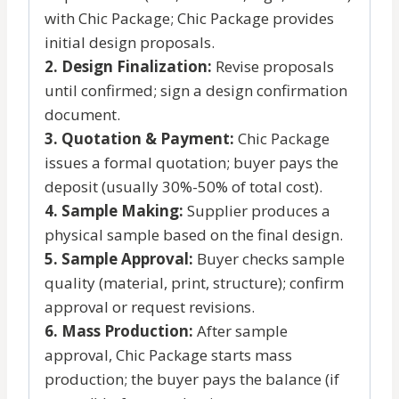
with Chic Package; Chic Package provides
initial design proposals.
2. Design Finalization:
Revise proposals
until confirmed; sign a design confirmation
document.
3. Quotation & Payment:
Chic Package
issues a formal quotation; buyer pays the
deposit (usually 30%-50% of total cost).
4. Sample Making:
Supplier produces a
physical sample based on the final design.
5. Sample Approval:
Buyer checks sample
quality (material, print, structure); confirm
approval or request revisions.
6. Mass Production:
After sample
approval, Chic Package starts mass
production; the buyer pays the balance (if