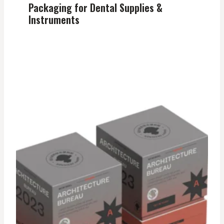
Packaging for Dental Supplies &
Instruments