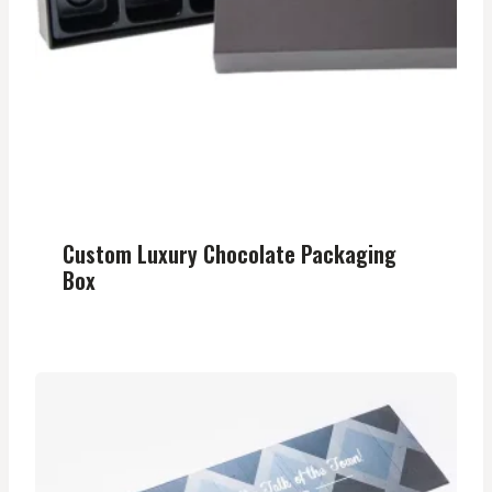
Custom Luxury Chocolate Packaging
Box