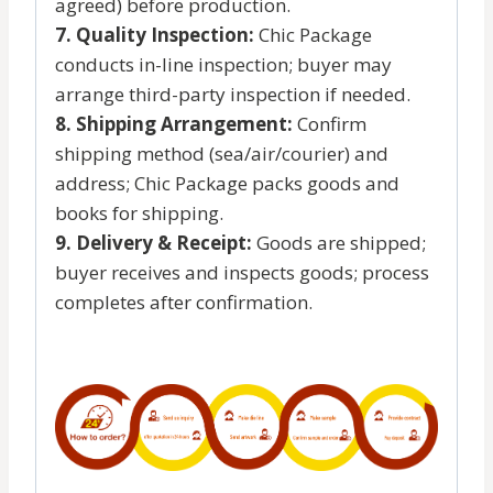
agreed) before production.
7. Quality Inspection:
Chic Package
conducts in-line inspection; buyer may
arrange third-party inspection if needed.
8. Shipping Arrangement:
Confirm
shipping method (sea/air/courier) and
address; Chic Package packs goods and
books for shipping.
9. Delivery & Receipt:
Goods are shipped;
buyer receives and inspects goods; process
completes after confirmation.