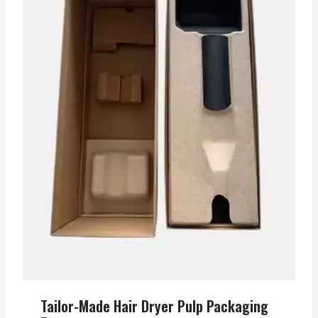
Tailor-Made Hair Dryer Pulp Packaging