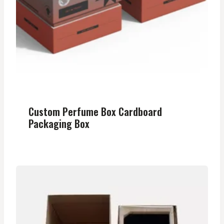
Custom Perfume Box Cardboard
Packaging Box