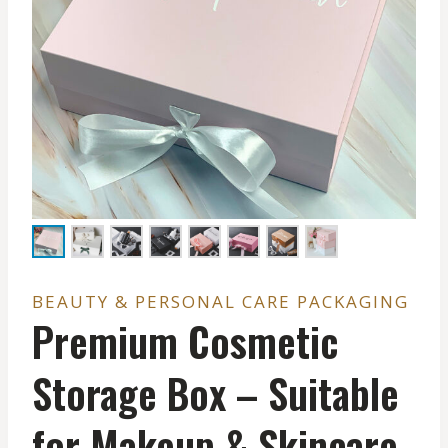
BEAUTY & PERSONAL CARE PACKAGING
Premium Cosmetic
Storage Box – Suitable
for Makeup & Skincare