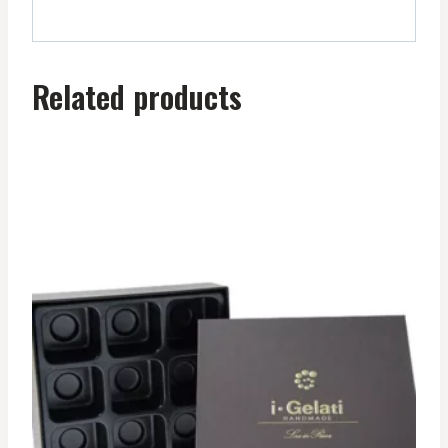
Related products