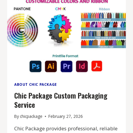
ABOUT CHIC PACKAGE
Chic Package Custom Packaging
Service
By
chicpackage
February 27, 2026
Chic Package provides professional, reliable