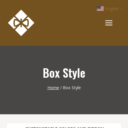
Skip
English
▼
to
content
Box Style
Home
/
Box Style