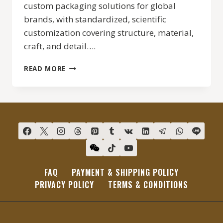
custom packaging solutions for global
brands, with standardized, scientific
customization covering structure, material,
craft, and detail….
CHIC
READ MORE
PACKAGE
CUSTOM
PACKAGING
SERVICE
FAQ
PAYMENT & SHIPPING POLICY
PRIVACY POLICY
TERMS & CONDITIONS