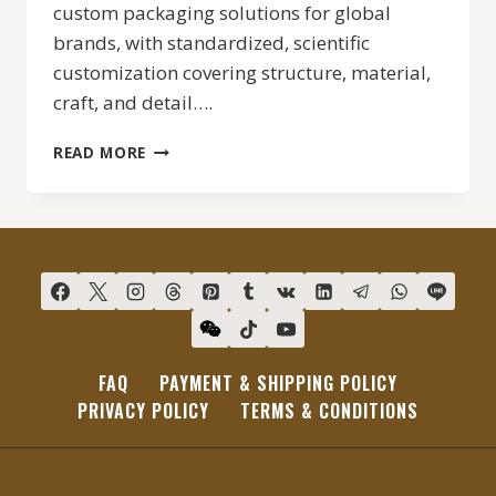
custom packaging solutions for global
brands, with standardized, scientific
customization covering structure, material,
craft, and detail….
CHIC
READ MORE
PACKAGE
CUSTOM
PACKAGING
SERVICE
FAQ
PAYMENT & SHIPPING POLICY
PRIVACY POLICY
TERMS & CONDITIONS