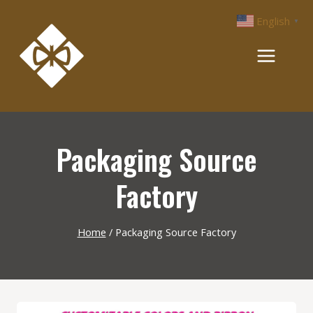
Skip
English
▼
to
content
Packaging Source
Factory
Home
/
Packaging Source Factory