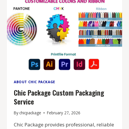
ABOUT CHIC PACKAGE
Chic Package Custom Packaging
Service
By
chicpackage
February 27, 2026
Chic Package provides professional, reliable