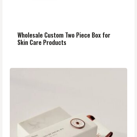
Wholesale Custom Two Piece Box for
Skin Care Products