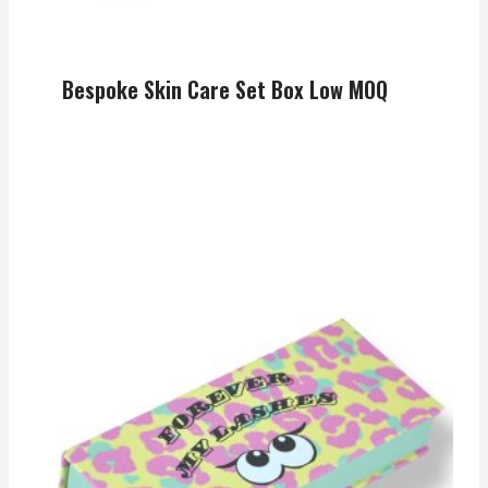
Bespoke Skin Care Set Box Low MOQ