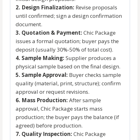
2. Design Finalization:
Revise proposals
until confirmed; sign a design confirmation
document.
3. Quotation & Payment:
Chic Package
issues a formal quotation; buyer pays the
deposit (usually 30%-50% of total cost).
4. Sample Making:
Supplier produces a
physical sample based on the final design.
5. Sample Approval:
Buyer checks sample
quality (material, print, structure); confirm
approval or request revisions.
6. Mass Production:
After sample
approval, Chic Package starts mass
production; the buyer pays the balance (if
agreed) before production.
7. Quality Inspection:
Chic Package