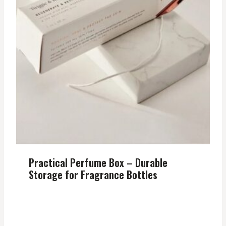
Practical Perfume Box – Durable
Storage for Fragrance Bottles