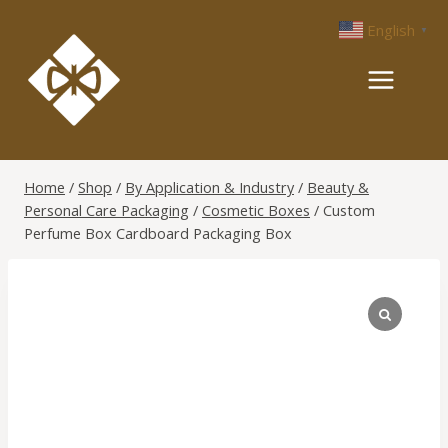
Skip
English
▼
to
content
Home
/
Shop
/
By Application & Industry
/
Beauty &
Personal Care Packaging
/
Cosmetic Boxes
/
Custom
Perfume Box Cardboard Packaging Box