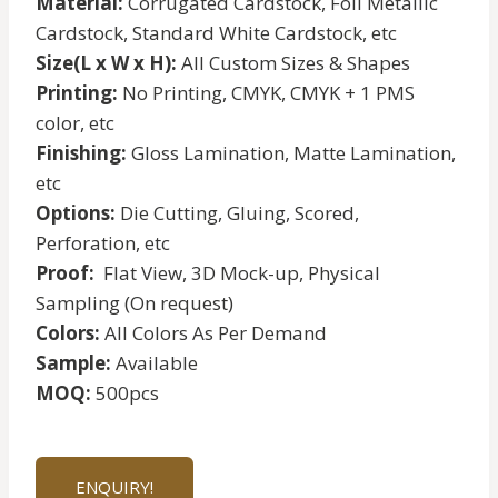
Material:
Corrugated Cardstock, Foil Metallic
Cardstock, Standard White Cardstock, etc
Size(L x W x H):
All Custom Sizes & Shapes
Printing:
No Printing, CMYK, CMYK + 1 PMS
color, etc
Finishing:
Gloss Lamination, Matte Lamination,
etc
Options:
Die Cutting, Gluing, Scored,
Perforation, etc
Proof:
Flat View, 3D Mock-up, Physical
Sampling (On request)
Colors:
All Colors As Per Demand
Sample:
Available
MOQ:
500pcs
ENQUIRY!