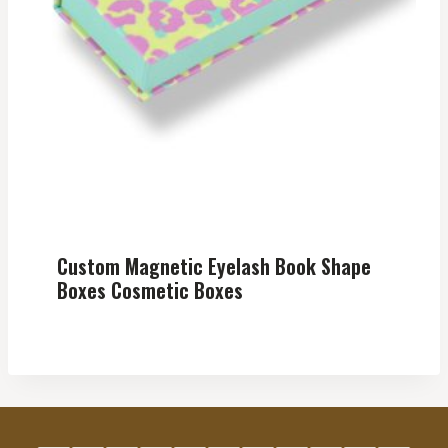
Custom Magnetic Eyelash Book Shape
Boxes Cosmetic Boxes