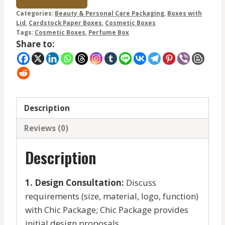
Categories:
Beauty & Personal Care Packaging
,
Boxes with
Lid
,
Cardstock Paper Boxes
,
Cosmetic Boxes
Tags:
Cosmetic Boxes
,
Perfume Box
Share to:
Description
Reviews (0)
Description
1. Design Consultation:
Discuss
requirements (size, material, logo, function)
with Chic Package; Chic Package provides
initial design proposals.