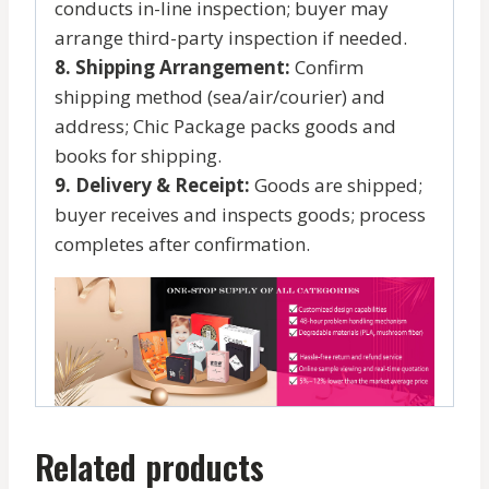
conducts in-line inspection; buyer may
arrange third-party inspection if needed.
8. Shipping Arrangement:
Confirm
shipping method (sea/air/courier) and
address; Chic Package packs goods and
books for shipping.
9. Delivery & Receipt:
Goods are shipped;
buyer receives and inspects goods; process
completes after confirmation.
Related products