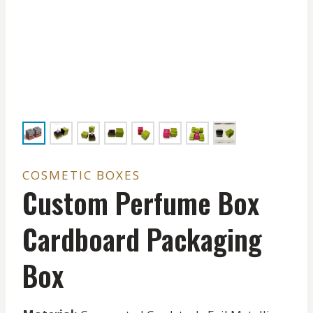
COSMETIC BOXES
Custom Perfume Box
Cardboard Packaging
Box