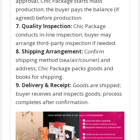
approval, Chic Package starts mass
production; the buyer pays the balance (if
agreed) before production.
7. Quality Inspection:
Chic Package
conducts in-line inspection; buyer may
arrange third-party inspection if needed.
8. Shipping Arrangement:
Confirm
shipping method (sea/air/courier) and
address; Chic Package packs goods and
books for shipping.
9. Delivery & Receipt:
Goods are shipped;
buyer receives and inspects goods; process
completes after confirmation.