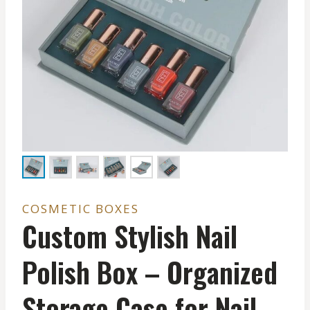
COSMETIC BOXES
Custom Stylish Nail
Polish Box – Organized
Storage Case for Nail