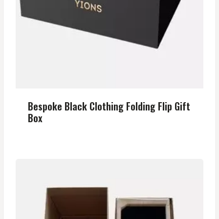
Bespoke Black Clothing Folding Flip Gift
Box