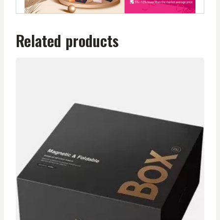
Related products