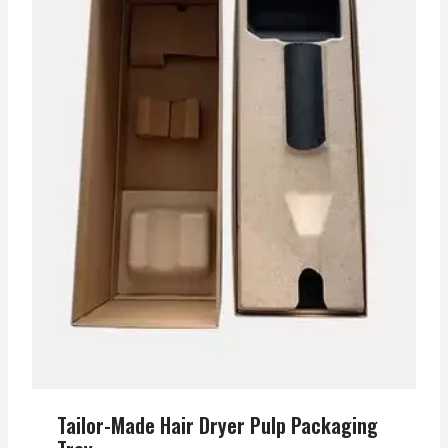
Tailor-Made Hair Dryer Pulp Packaging