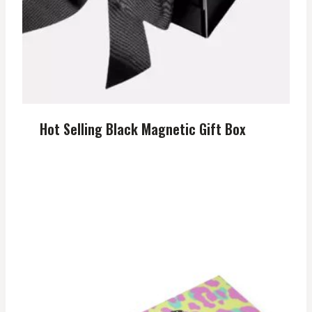
Hot Selling Black Magnetic Gift Box