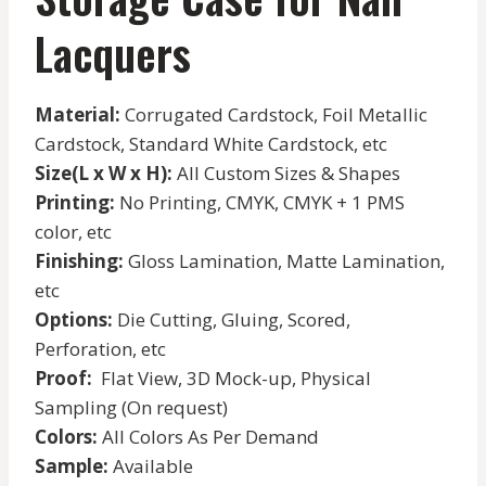
Lacquers
Material:
Corrugated Cardstock, Foil Metallic
Cardstock, Standard White Cardstock, etc
Size(L x W x H):
All Custom Sizes & Shapes
Printing:
No Printing, CMYK, CMYK + 1 PMS
color, etc
Finishing:
Gloss Lamination, Matte Lamination,
etc
Options:
Die Cutting, Gluing, Scored,
Perforation, etc
Proof:
Flat View, 3D Mock-up, Physical
Sampling (On request)
Colors:
All Colors As Per Demand
Sample:
Available