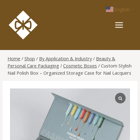
Skip
English
▼
to
content
Home
/
Shop
/
By Application & Industry
/
Beauty &
Personal Care Packaging
/
Cosmetic Boxes
/
Custom Stylish
Nail Polish Box – Organized Storage Case for Nail Lacquers