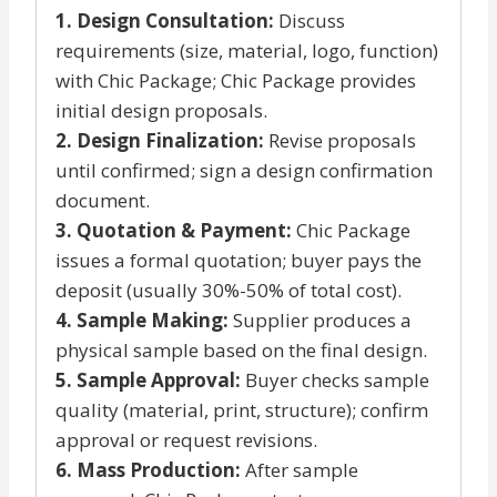
1. Design Consultation:
Discuss
requirements (size, material, logo, function)
with Chic Package; Chic Package provides
initial design proposals.
2. Design Finalization:
Revise proposals
until confirmed; sign a design confirmation
document.
3. Quotation & Payment:
Chic Package
issues a formal quotation; buyer pays the
deposit (usually 30%-50% of total cost).
4. Sample Making:
Supplier produces a
physical sample based on the final design.
5. Sample Approval:
Buyer checks sample
quality (material, print, structure); confirm
approval or request revisions.
6. Mass Production:
After sample