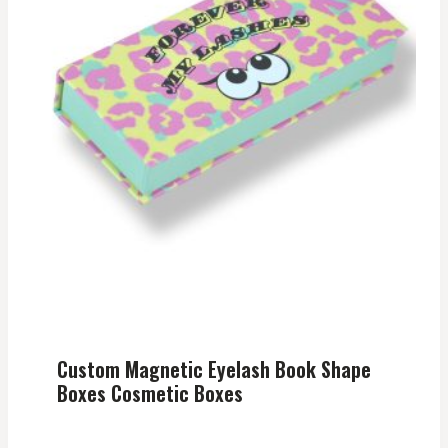
Custom Magnetic Eyelash Book Shape
Boxes Cosmetic Boxes