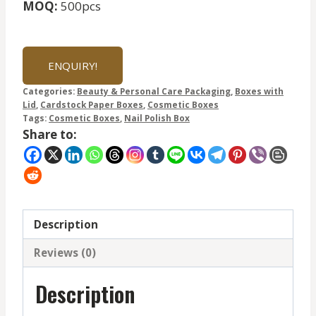
MOQ:
500pcs
ENQUIRY!
Categories:
Beauty & Personal Care Packaging
,
Boxes with
Lid
,
Cardstock Paper Boxes
,
Cosmetic Boxes
Tags:
Cosmetic Boxes
,
Nail Polish Box
Share to:
Description
Reviews (0)
Description