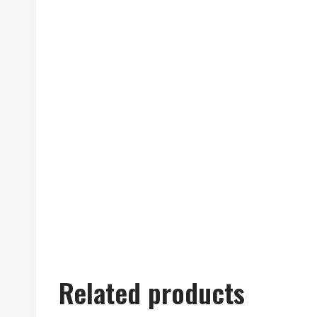
Related products