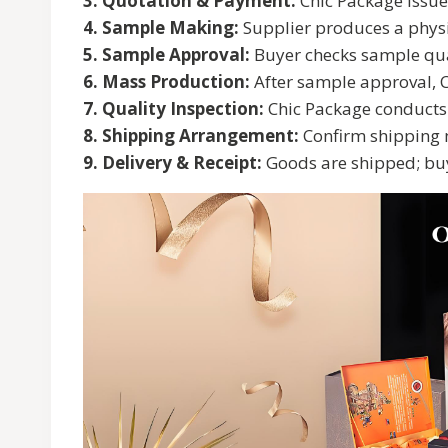
3. Quotation & Payment:
Chic Package issues
4. Sample Making:
Supplier produces a physi
5. Sample Approval:
Buyer checks sample quali
6. Mass Production:
After sample approval, C
7. Quality Inspection:
Chic Package conducts i
8. Shipping Arrangement:
Confirm shipping m
9. Delivery & Receipt:
Goods are shipped; buy