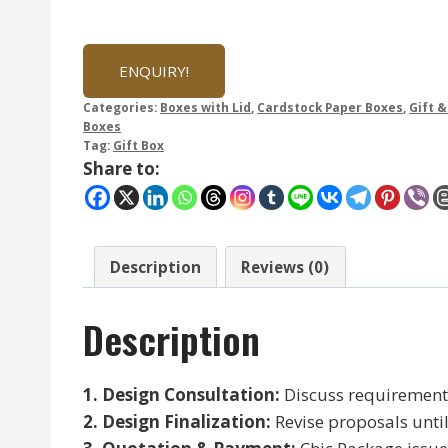
ENQUIRY!
Categories:
Boxes with Lid
,
Cardstock Paper Boxes
,
Gift 
Boxes
Tag:
Gift Box
Share to:
Description
Reviews (0)
Description
1. Design Consultation:
Discuss requirements 
2. Design Finalization:
Revise proposals unti