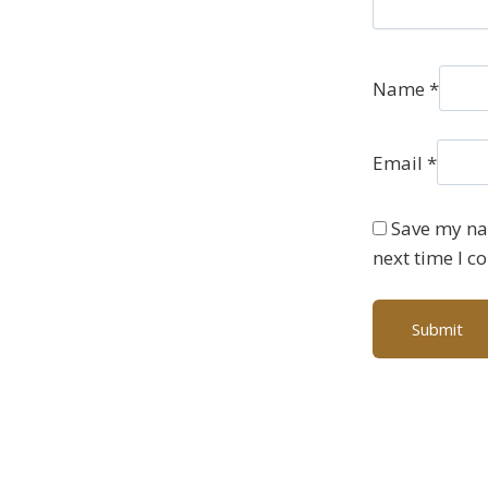
Name
*
Email
*
Save my nam
next time I 