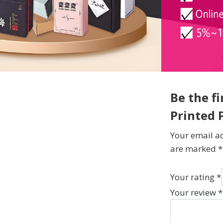
Be the f
Printed 
Your email ad
are marked
*
Your rating
*
Your review
*