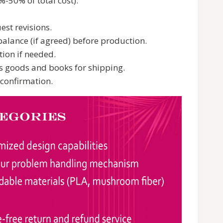
-50% of total cost).
est revisions.
alance (if agreed) before production.
ion if needed.
s goods and books for shipping.
 confirmation.