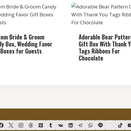
tom Bride & Groom
Adorable Bear Patter
y Box, Wedding Favor
Gift Box With Thank 
 Boxes for Guests
Tags Ribbons For
Chocolate