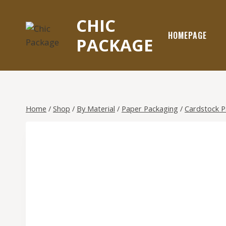
Skip
to
CHIC
content
HOMEPAGE
PACKAGE
Home
/
Shop
/
By Material
/
Paper Packaging
/
Cardstock 