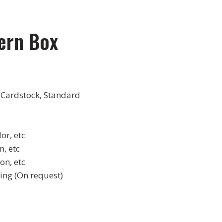
ern Box
 Cardstock, Standard
or, etc
, etc
on, etc
ing (On request)