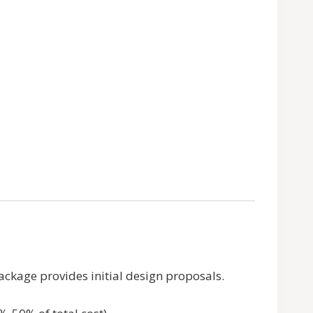
Package provides initial design proposals.