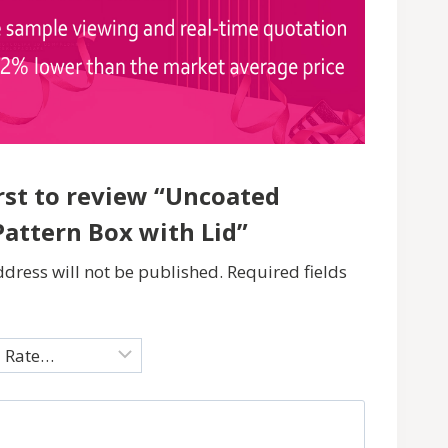
irst to review “Uncoated
Pattern Box with Lid”
dress will not be published.
Required fields