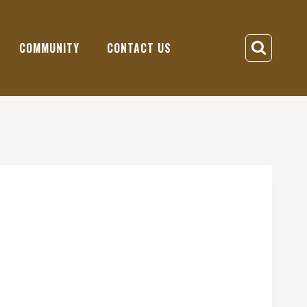
COMMUNITY
CONTACT US