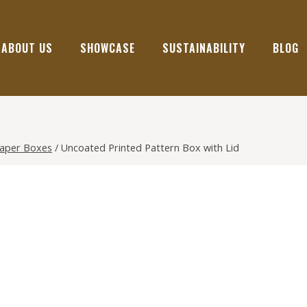
ABOUT US
SHOWCASE
SUSTAINABILITY
BLOG
Paper Boxes
/
Uncoated Printed Pattern Box with Lid