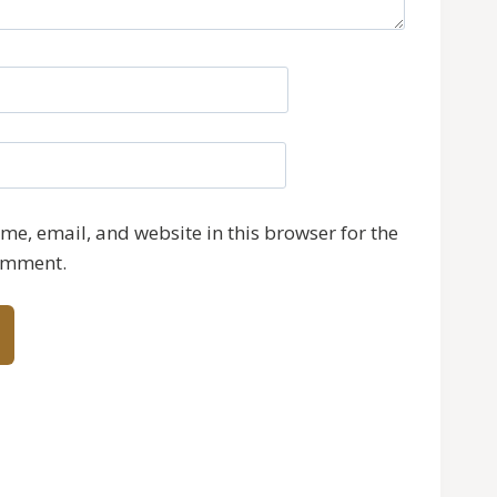
e, email, and website in this browser for the
comment.