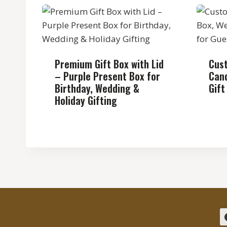
Premium Gift Box with Lid
Cus
– Purple Present Box for
Cand
Birthday, Wedding &
Gift
Holiday Gifting