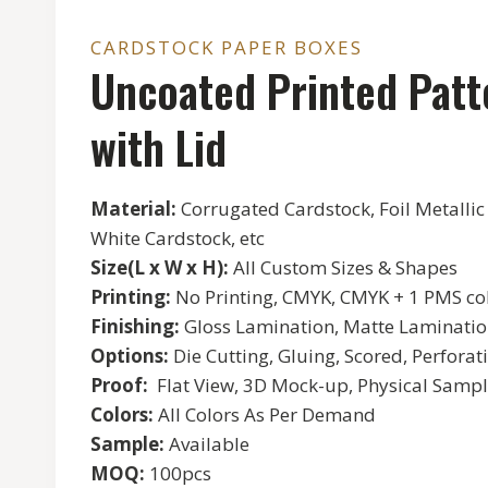
CARDSTOCK PAPER BOXES
Uncoated Printed Patt
with Lid
Material:
Corrugated Cardstock, Foil Metallic
White Cardstock, etc
Size(L x W x H):
All Custom Sizes & Shapes
Printing:
No Printing, CMYK, CMYK + 1 PMS col
Finishing:
Gloss Lamination, Matte Lamination
Options:
Die Cutting, Gluing, Scored, Perforati
Proof:
Flat View, 3D Mock-up, Physical Sampl
Colors:
All Colors As Per Demand
Sample:
Available
MOQ:
100pcs