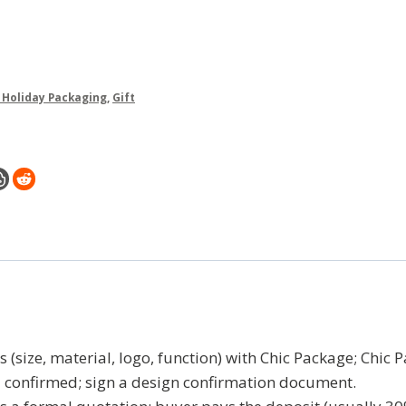
& Holiday Packaging
,
Gift
(size, material, logo, function) with Chic Package; Chic 
l confirmed; sign a design confirmation document.