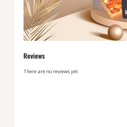
Reviews
There are no reviews yet.