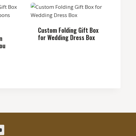
Custom Folding Gift Box
for Wedding Dress Box
n
You