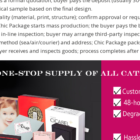
 a formal quotation; buyer pays the deposit (usually 30%
cal sample based on the final design.
ty (material, print, structure); confirm approval or requ
hic Package starts mass production; the buyer pays the b
n-line inspection; buyer may arrange third-party inspect
ethod (sea/air/courier) and address; Chic Package pack
er receives and inspects goods; process completes after