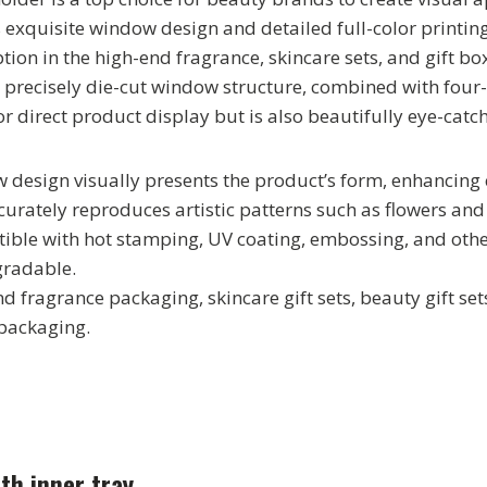
s exquisite window design and detailed full-color printin
ion in the high-end fragrance, skincare sets, and gift b
precisely die-cut window structure, combined with four-co
r direct product display but is also beautifully eye-catch
 design visually presents the product’s form, enhancing
curately reproduces artistic patterns such as flowers and 
tible with hot stamping, UV coating, embossing, and othe
gradable.
d fragrance packaging, skincare gift sets, beauty gift sets
 packaging.
th inner tray