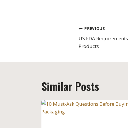
Post
PREVIOUS
US FDA Requirements
navigation
Products
Similar Posts