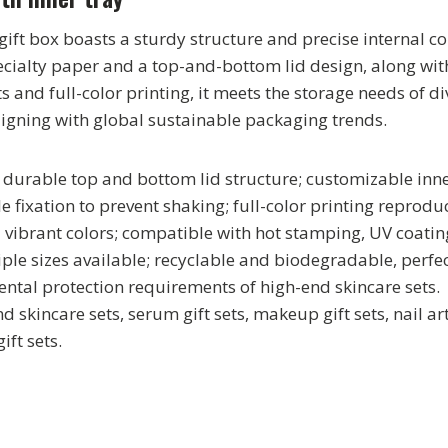
ift box boasts a sturdy structure and precise internal
ecialty paper and a top-and-bottom lid design, along wi
 and full-color printing, it meets the storage needs of d
igning with global sustainable packaging trends.
durable top and bottom lid structure; customizable inne
le fixation to prevent shaking; full-color printing reproduc
d vibrant colors; compatible with hot stamping, UV coati
iple sizes available; recyclable and biodegradable, perfe
ntal protection requirements of high-end skincare sets.
d skincare sets, serum gift sets, makeup gift sets, nail art 
ift sets.