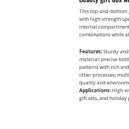
This top-and-bottom g
with high-strength sp
internal compartments
combinations while al
Features:
Sturdy and 
material; precise bott
patterns with rich an
other processes; mult
quality and environme
Applications:
High-en
gift sets, and holiday g