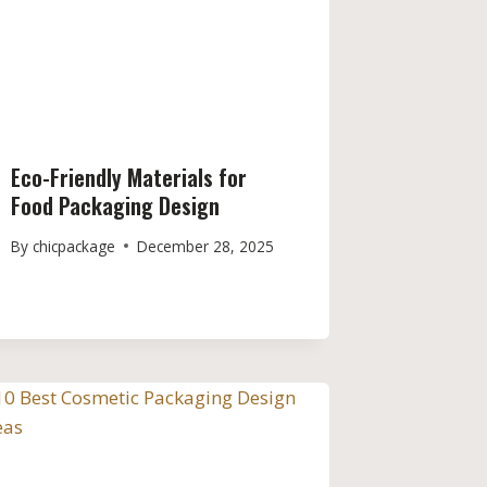
Eco-Friendly Materials for
Food Packaging Design
By
chicpackage
December 28, 2025