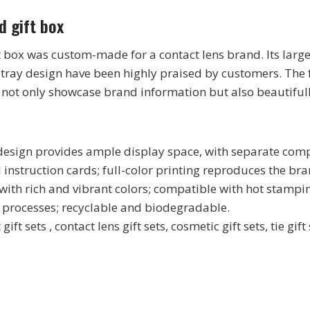
d gift box
 box was custom-made for a contact lens brand. Its large
 tray design have been highly praised by customers. The f
y not only showcase brand information but also beautifull
 design provides ample display space, with separate com
nd instruction cards; full-color printing reproduces the b
with rich and vibrant colors; compatible with hot stampin
 processes; recyclable and biodegradable.
 gift sets , contact lens gift sets, cosmetic gift sets, tie gif