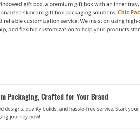
ndowed gift box, a premium gift box with an inner tray
rsonalized skincare gift box packaging solutions,
Chic Pa
d reliable customization service. We insist on using high-
ip, and flexible customization to help your products stan
m Packaging, Crafted for Your Brand
d designs, quality builds, and hassle-free service. Start you
ing journey now!