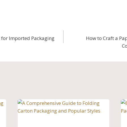
 for Imported Packaging
How to Craft a Pap
Co