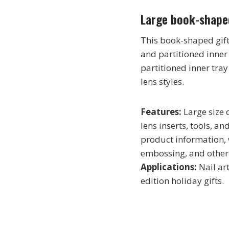
Large book-shape
This book-shaped gift
and partitioned inner
partitioned inner tra
lens styles.
Features:
Large size
lens inserts, tools, a
product information, 
embossing, and other
Applications:
Nail art
edition holiday gifts.