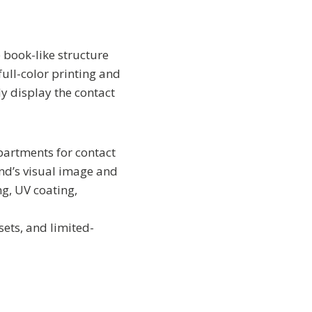
 book-like structure
ull-color printing and
y display the contact
partments for contact
rand’s visual image and
g, UV coating,
t sets, and limited-