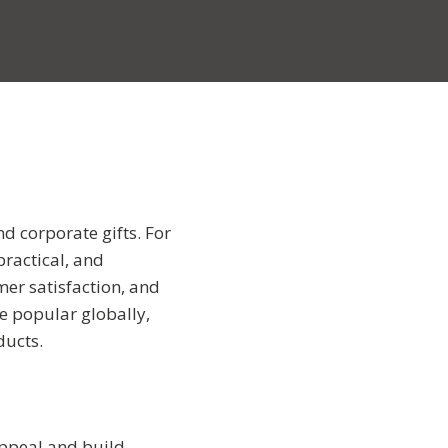
nd corporate gifts. For
practical, and
mer satisfaction, and
re popular globally,
ducts.
appeal and build