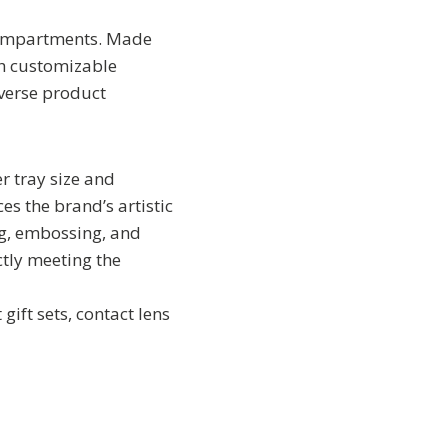
 compartments. Made
th customizable
iverse product
r tray size and
es the brand’s artistic
ng, embossing, and
ctly meeting the
gift sets, contact lens