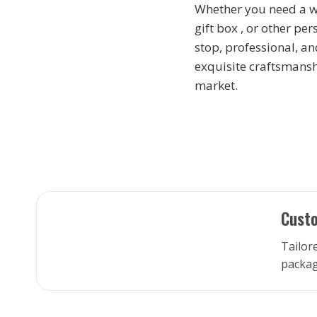
Whether you need a wi
gift box , or other pe
stop, professional, an
exquisite craftsmansh
market.
Custo
Tailore
packag