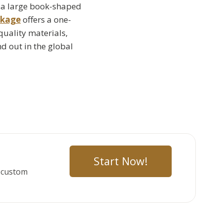
, a large book-shaped
ckage
offers a one-
quality materials,
d out in the global
Start Now!
r custom