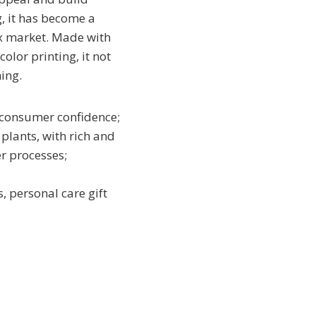
g, it has become a
ox market. Made with
lor printing, it not
ing.
 consumer confidence;
plants, with rich and
r processes;
, personal care gift