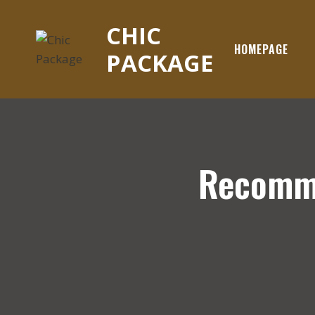
Skip
to
CHIC
content
HOMEPAGE
PACKAGE
Recomme