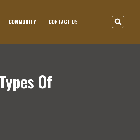
COMMUNITY
CONTACT US
Types Of