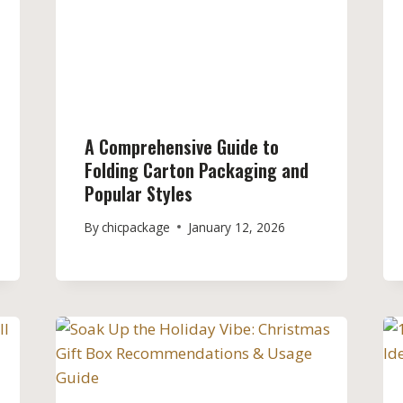
A Comprehensive Guide to
Folding Carton Packaging and
Popular Styles
By
chicpackage
January 12, 2026