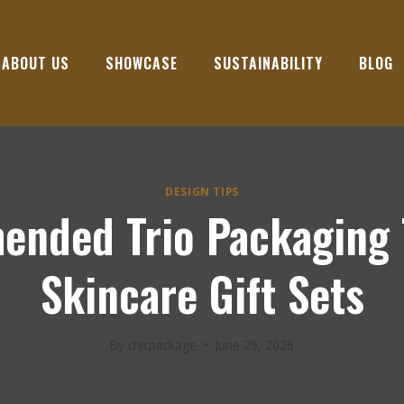
ABOUT US
SHOWCASE
SUSTAINABILITY
BLOG
DESIGN TIPS
nded Trio Packaging 
Skincare Gift Sets
By
chicpackage
June 29, 2026