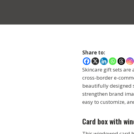
Share to:
Skincare gift sets are
cross-border e-commerc
beautifully designed 
strengthen brand image
easy to customize, an
Card box with wi
This windowed card ho