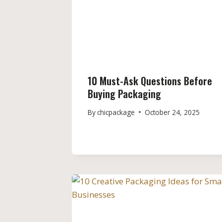
10 Must-Ask Questions Before
Buying Packaging
By
chicpackage
October 24, 2025