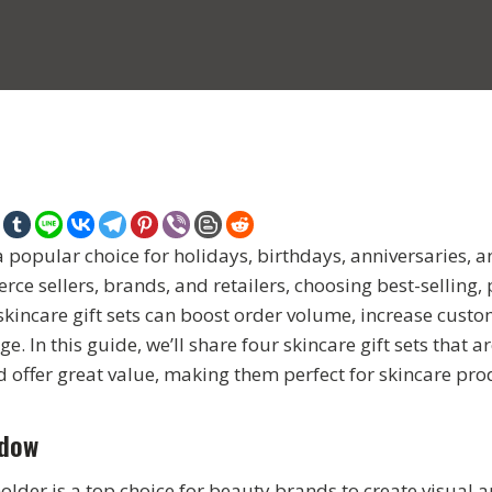
 a popular choice for holidays, birthdays, anniversaries, a
e sellers, brands, and retailers, choosing best-selling, 
skincare gift sets can boost order volume, increase custo
. In this guide, we’ll share four skincare gift sets that a
d offer great value, making them perfect for skincare pro
ndow
lder is a top choice for beauty brands to create visual 