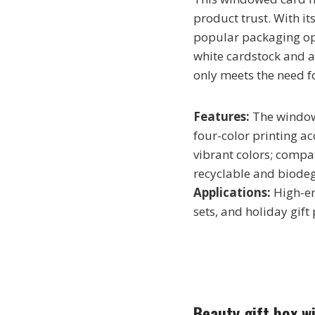
product trust. With it
popular packaging opt
white cardstock and a 
only meets the need fo
Features:
The window
four-color printing ac
vibrant colors; compa
recyclable and biode
Applications:
High-en
sets, and holiday gift
Beauty gift box wi