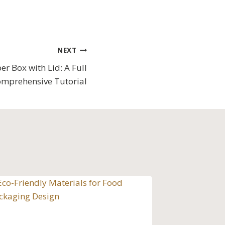
NEXT
er Box with Lid: A Full
mprehensive Tutorial