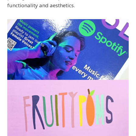
functionality and aesthetics.