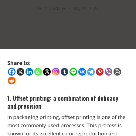
By
chicpackage
May 26, 2026
Share to:
1.
Offset printing:
a combination of delicacy
and precision
In packaging printing, offset printing is one of the
most commonly used processes. This process is
known for its excellent color reproduction and