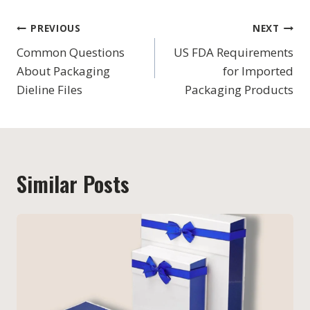
Post
PREVIOUS
NEXT
navigation
Common Questions
US FDA Requirements
About Packaging
for Imported
Dieline Files
Packaging Products
Similar Posts