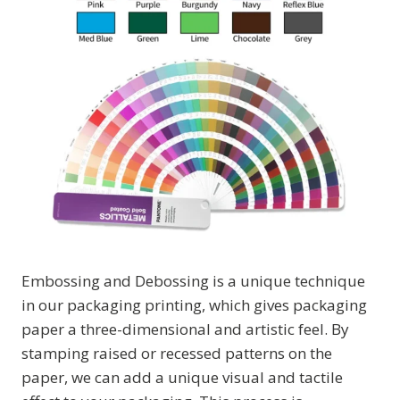
Embossing and Debossing is a unique technique
in our packaging printing, which gives packaging
paper a three-dimensional and artistic feel. By
stamping raised or recessed patterns on the
paper, we can add a unique visual and tactile