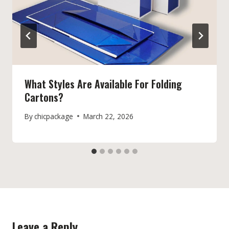
What Styles Are Available For Folding
Cartons?
By
chicpackage
March 22, 2026
Leave a Reply