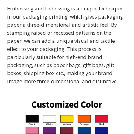
Embossing and Debossing is a unique technique
in our packaging printing, which gives packaging
paper a three-dimensional and artistic feel. By
stamping raised or recessed patterns on the
paper, we can add a unique visual and tactile
effect to your packaging. This process is
particularly suitable for high-end brand
packaging, such as paper bags, gift bags, gift
boxes, shipping box etc., making your brand
image more three-dimensional and distinctive.