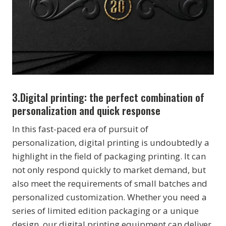
3.
Digital printing: the perfect combination of
personalization and quick response
In this fast-paced era of pursuit of
personalization, digital printing is undoubtedly a
highlight in the field of packaging printing. It can
not only respond quickly to market demand, but
also meet the requirements of small batches and
personalized customization. Whether you need a
series of limited edition packaging or a unique
design, our digital printing equipment can deliver