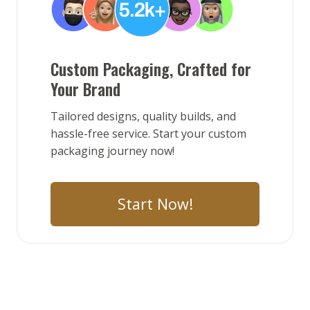
Custom Packaging, Crafted for
Your Brand
Tailored designs, quality builds, and
hassle-free service. Start your custom
packaging journey now!
Start Now!