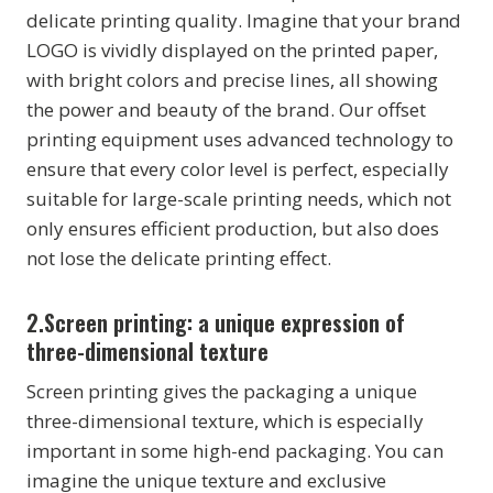
delicate printing quality. Imagine that your brand
LOGO is vividly displayed on the printed paper,
with bright colors and precise lines, all showing
the power and beauty of the brand. Our offset
printing equipment uses advanced technology to
ensure that every color level is perfect, especially
suitable for large-scale printing needs, which not
only ensures efficient production, but also does
not lose the delicate printing effect.
2.Screen printing: a unique expression of
three-dimensional texture
Screen printing gives the packaging a unique
three-dimensional texture, which is especially
important in some high-end packaging. You can
imagine the unique texture and exclusive