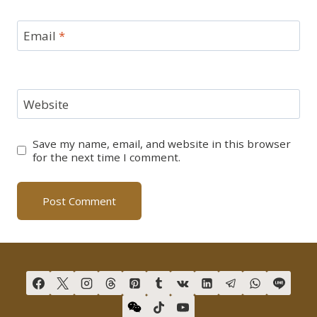
Email
*
Website
Save my name, email, and website in this browser
for the next time I comment.