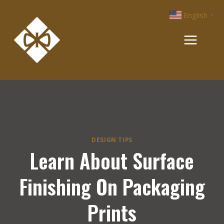
Skip
English
▼
to
content
DESIGN TIPS
Learn About Surface
Finishing On Packaging
Prints