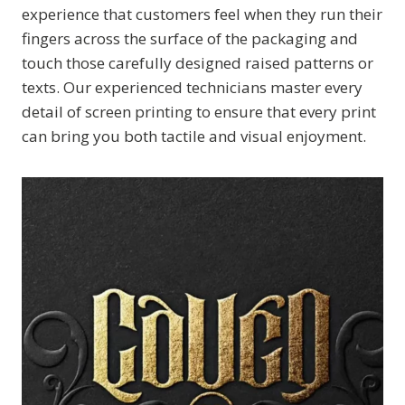
experience that customers feel when they run their
fingers across the surface of the packaging and
touch those carefully designed raised patterns or
texts. Our experienced technicians master every
detail of screen printing to ensure that every print
can bring you both tactile and visual enjoyment.