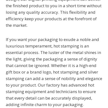
the finished product to you in a short time without
losing any quality accuracy. This flexibility and
efficiency keep your products at the forefront of
the market.
If you want your packaging to exude a noble and
luxurious temperament, hot stamping is an
essential process. The luster of the metal shines in
the light, giving the packaging a sense of dignity
that cannot be ignored. Whether it is a high-end
gift box or a brand logo, hot stamping and silver
stamping can add a sense of nobility and elegance
to your product. Our factory has advanced hot
stamping equipment and technicians to ensure
that every detail can be accurately displayed,
adding infinite charm to your packaging.