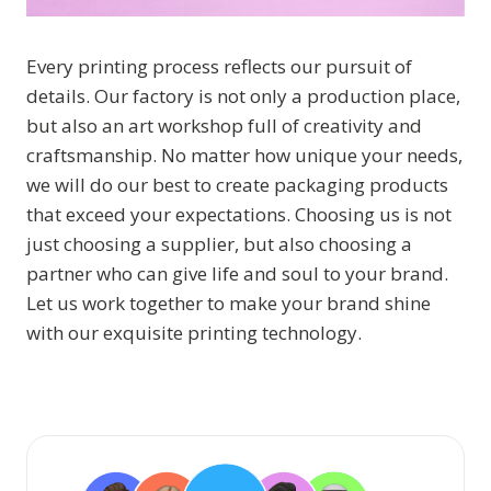
Every printing process reflects our pursuit of
details. Our factory is not only a production place,
but also an art workshop full of creativity and
craftsmanship. No matter how unique your needs,
we will do our best to create packaging products
that exceed your expectations. Choosing us is not
just choosing a supplier, but also choosing a
partner who can give life and soul to your brand.
Let us work together to make your brand shine
with our exquisite printing technology.