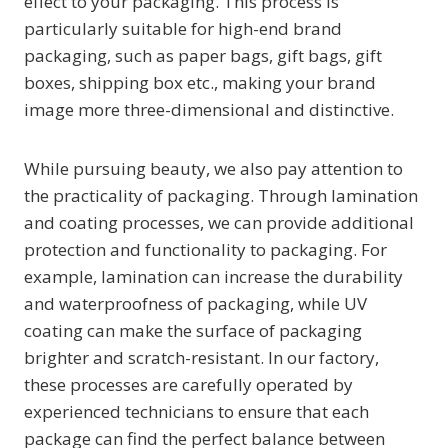
effect to your packaging. This process is
particularly suitable for high-end brand
packaging, such as paper bags, gift bags, gift
boxes, shipping box etc., making your brand
image more three-dimensional and distinctive.
While pursuing beauty, we also pay attention to
the practicality of packaging. Through lamination
and coating processes, we can provide additional
protection and functionality to packaging. For
example, lamination can increase the durability
and waterproofness of packaging, while UV
coating can make the surface of packaging
brighter and scratch-resistant. In our factory,
these processes are carefully operated by
experienced technicians to ensure that each
package can find the perfect balance between