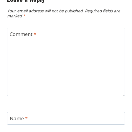
Your email address will not be published.
Required fields are
marked
*
Comment
*
Name
*